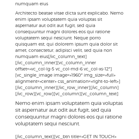
numquam eius
Architecto beatae vitae dicta sunt explicabo. Nemo
enim ipsam voluptatem quia voluptas sit
aspernatur aut odit aut fugit, sed quia
consequuntur magni dolores eos qui ratione
voluptatem sequi nesciunt. Neque porro
quisquam est, qui dolorem ipsum quia dolor sit
amet, consectetur, adipisci velit, sed quia non
numquam eius[/vc_column_text]
[/vc_column_inner][vc_column_inner
offset=»vc_col-lg-5 vc_col-md-6 vc_col-xs-12″]
[vc_single_image image=»1960″ img_size=»full»
alignment=»center» css_animation=»right-to-left»]
[/vc_column_inner][/vc_row_inner][/vc_column]
[/vc_row][vc_row][vc_column][vc_column_text]
Nemo enim ipsam voluptatem quia voluptas
sit aspernatur aut odit aut fugit, sed quia
consequuntur magni dolores eos qui ratione
voluptatem sequi nesciunt.
[/vc_column_text][vc_btn title=»GET IN TOUCH»