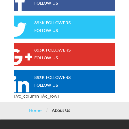
FOLLOW US
893K FOLLOWERS
FOLLOW US
893K FOLLOWERS
FOLLOW US
893K FOLLOWERS
FOLLOW US
[/vc_column][/vc_row]
/
Home
About Us