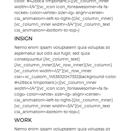
color: #428bca !important;}»][vc_column_inner
width=»1/4″][vc_icon icon_fontawesome=»fa fa-
rocket» color=»white» size=»lg» align=»center»
css_animation=»left-to-right»][/vc_column_inner]
[vc_column_inner width=»3/4″][vc_column_text
css_animation=»bottom-to-top»]
INSIGN
Nemo enim ipsam voluptatem quia voluptas sit
aspernatur aut odit aut fugit, sed quia
consequuntur.[/vc_column_text]
[/vc_column_inner][/vc_row_inner][/vc_column]
[vc_column width=»1/2″][vc_row_inner
css=».vc_custom_1453832047332{background-color:
#428bca !important;}»][vc_column_inner
width=»1/4″][vc_icon icon_fontawesome=»fa fa-
cogs» color=»white» size=»lg» align=»center»
css_animation=»left-to-right»][/vc_column_inner]
[vc_column_inner width=»3/4″][vc_column_text
css_animation=»bottom-to-top»]
WORK
Nemo enim ipsam voluptatem quia voluptas sit