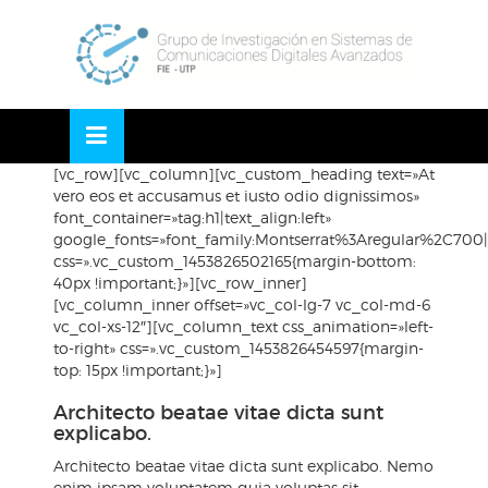
Skip
OSE
to
U
content
[vc_row][vc_column][vc_custom_heading text=»At
vero eos et accusamus et iusto odio dignissimos»
font_container=»tag:h1|text_align:left»
google_fonts=»font_family:Montserrat%3Aregular%2C70
css=».vc_custom_1453826502165{margin-bottom:
40px !important;}»][vc_row_inner]
[vc_column_inner offset=»vc_col-lg-7 vc_col-md-6
vc_col-xs-12″][vc_column_text css_animation=»left-
to-right» css=».vc_custom_1453826454597{margin-
top: 15px !important;}»]
Architecto beatae vitae dicta sunt
explicabo.
Architecto beatae vitae dicta sunt explicabo. Nemo
enim ipsam voluptatem quia voluptas sit