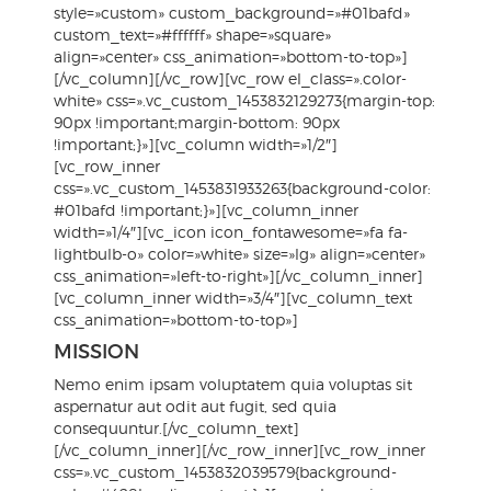
style=»custom» custom_background=»#01bafd»
custom_text=»#ffffff» shape=»square»
align=»center» css_animation=»bottom-to-top»]
[/vc_column][/vc_row][vc_row el_class=».color-
white» css=».vc_custom_1453832129273{margin-top:
90px !important;margin-bottom: 90px
!important;}»][vc_column width=»1/2″]
[vc_row_inner
css=».vc_custom_1453831933263{background-color:
#01bafd !important;}»][vc_column_inner
width=»1/4″][vc_icon icon_fontawesome=»fa fa-
lightbulb-o» color=»white» size=»lg» align=»center»
css_animation=»left-to-right»][/vc_column_inner]
[vc_column_inner width=»3/4″][vc_column_text
css_animation=»bottom-to-top»]
MISSION
Nemo enim ipsam voluptatem quia voluptas sit
aspernatur aut odit aut fugit, sed quia
consequuntur.[/vc_column_text]
[/vc_column_inner][/vc_row_inner][vc_row_inner
css=».vc_custom_1453832039579{background-