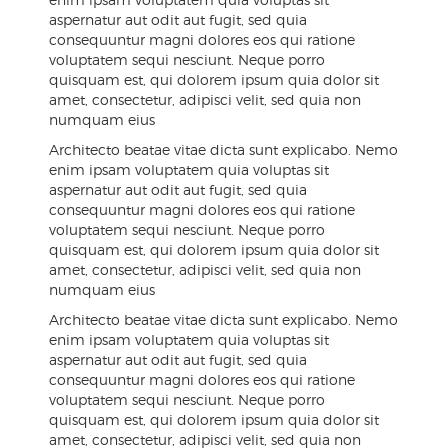
aspernatur aut odit aut fugit, sed quia
consequuntur magni dolores eos qui ratione
voluptatem sequi nesciunt. Neque porro
quisquam est, qui dolorem ipsum quia dolor sit
amet, consectetur, adipisci velit, sed quia non
numquam eius
Architecto beatae vitae dicta sunt explicabo. Nemo
enim ipsam voluptatem quia voluptas sit
aspernatur aut odit aut fugit, sed quia
consequuntur magni dolores eos qui ratione
voluptatem sequi nesciunt. Neque porro
quisquam est, qui dolorem ipsum quia dolor sit
amet, consectetur, adipisci velit, sed quia non
numquam eius
Architecto beatae vitae dicta sunt explicabo. Nemo
enim ipsam voluptatem quia voluptas sit
aspernatur aut odit aut fugit, sed quia
consequuntur magni dolores eos qui ratione
voluptatem sequi nesciunt. Neque porro
quisquam est, qui dolorem ipsum quia dolor sit
amet, consectetur, adipisci velit, sed quia non