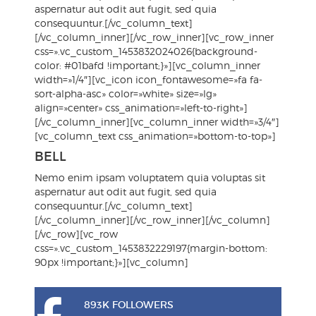
aspernatur aut odit aut fugit, sed quia
consequuntur.[/vc_column_text]
[/vc_column_inner][/vc_row_inner][vc_row_inner
css=».vc_custom_1453832024026{background-
color: #01bafd !important;}»][vc_column_inner
width=»1/4″][vc_icon icon_fontawesome=»fa fa-
sort-alpha-asc» color=»white» size=»lg»
align=»center» css_animation=»left-to-right»]
[/vc_column_inner][vc_column_inner width=»3/4″]
[vc_column_text css_animation=»bottom-to-top»]
BELL
Nemo enim ipsam voluptatem quia voluptas sit
aspernatur aut odit aut fugit, sed quia
consequuntur.[/vc_column_text]
[/vc_column_inner][/vc_row_inner][/vc_column]
[/vc_row][vc_row
css=».vc_custom_1453832229197{margin-bottom:
90px !important;}»][vc_column]
893K FOLLOWERS